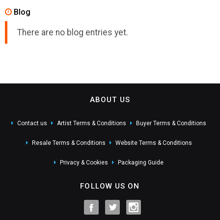
Blog
There are no blog entries yet.
ABOUT US
Contact us
Artist Terms & Conditions
Buyer Terms & Conditions
Resale Terms & Conditions
Website Terms & Conditions
Privacy & Cookies
Packaging Guide
FOLLOW US ON