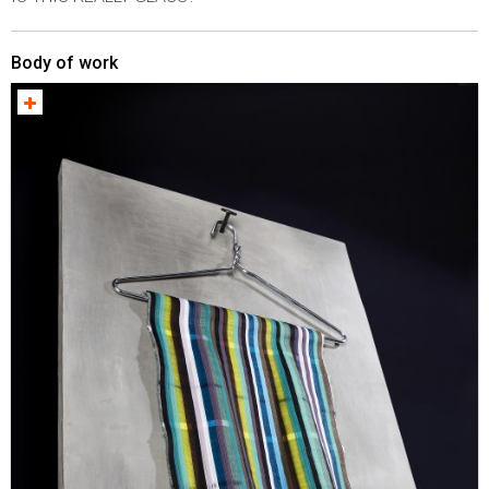
Body of work