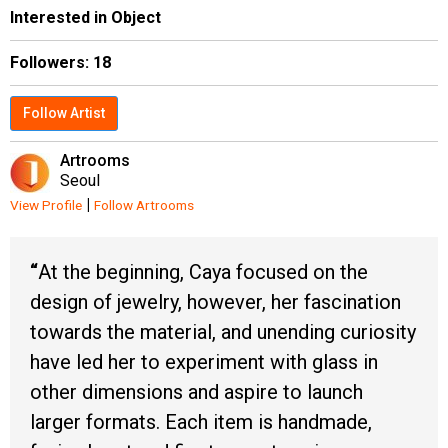
Interested in Object
Followers:
18
Follow Artist
Artrooms
Seoul
|
View Profile
Follow Artrooms
At the beginning, Caya focused on the
design of jewelry, however, her fascination
towards the material, and unending curiosity
have led her to experiment with glass in
other dimensions and aspire to launch
larger formats. Each item is handmade,