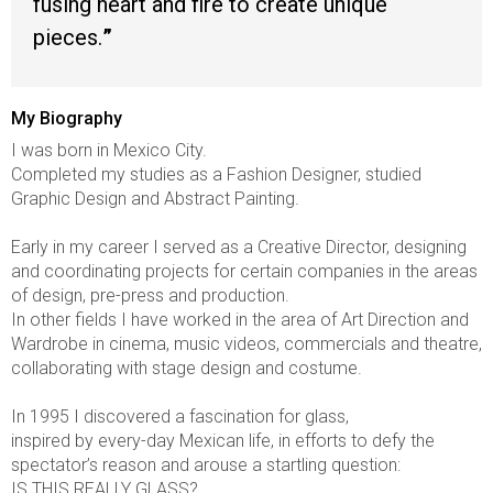
fusing heart and fire to create unique
pieces.
My Biography
I was born in Mexico City.
Completed my studies as a Fashion Designer, studied
Graphic Design and Abstract Painting.
Early in my career I served as a Creative Director, designing
and coordinating projects for certain companies in the areas
of design, pre-press and production.
In other fields I have worked in the area of Art Direction and
Wardrobe in cinema, music videos, commercials and theatre,
collaborating with stage design and costume.
In 1995 I discovered a fascination for glass,
inspired by every-day Mexican life, in efforts to defy the
spectator’s reason and arouse a startling question:
IS THIS REALLY GLASS?