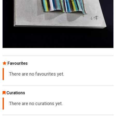
Favourites
There are no favourites yet.
Curations
There are no curations yet.