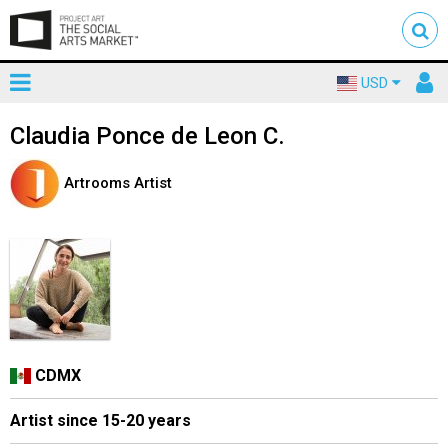
Toggle
To
USD
mainnavigation
us
Claudia Ponce de Leon C.
Artrooms Artist
CDMX
Artist since 15-20 years