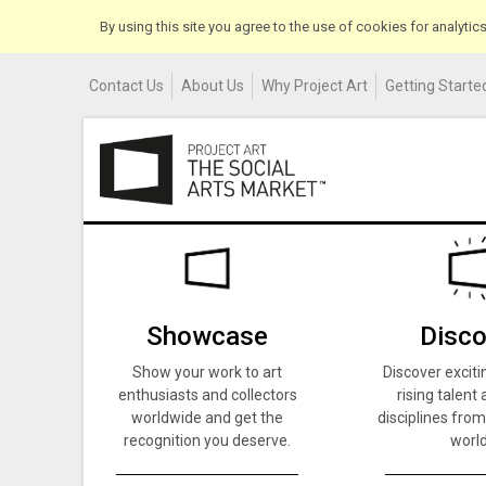
By using this site you agree to the use of cookies for analyti
Contact Us
About Us
Why Project Art
Getting Started
Showcase
Disco
Show your work to art
Discover exciti
enthusiasts and collectors
rising talent 
worldwide and get the
disciplines from
recognition you deserve.
world