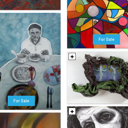
For Sale
For Sale