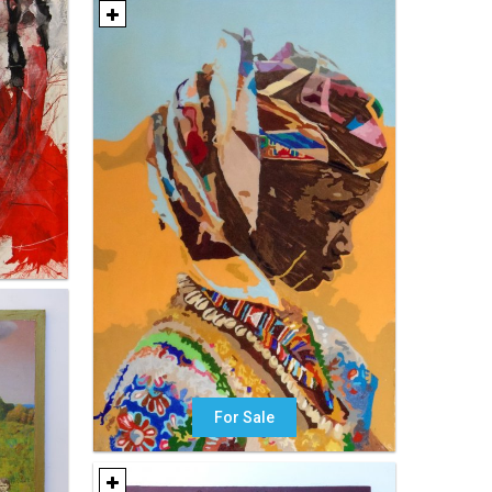
For Sale