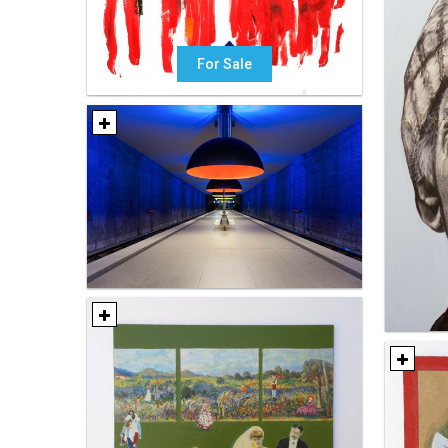
For Sale