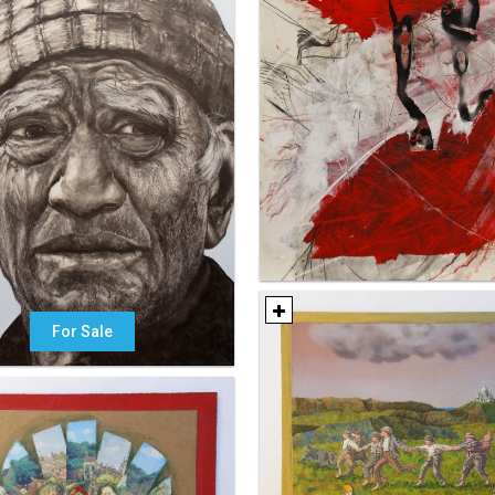
For Sale