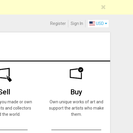
Register
Sign In
USD
Sell
Buy
k you made or own
Own unique works of art and
ts and collectors
support the artists who make
 the world.
them.