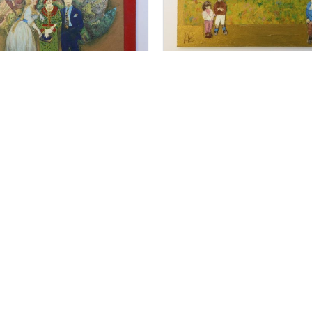
For Sale
For Sale