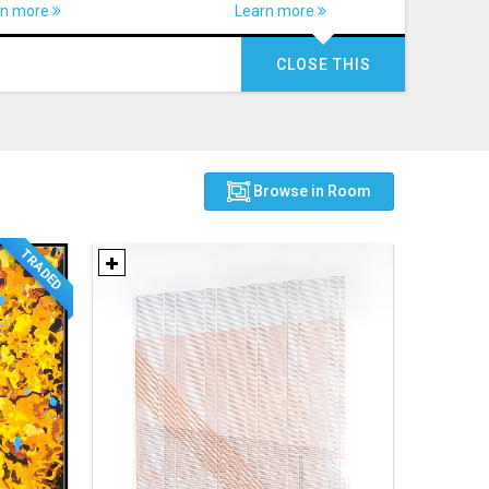
rn more
Learn more
CLOSE THIS
Browse in Room
TRADED