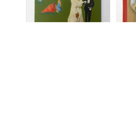
For Sale