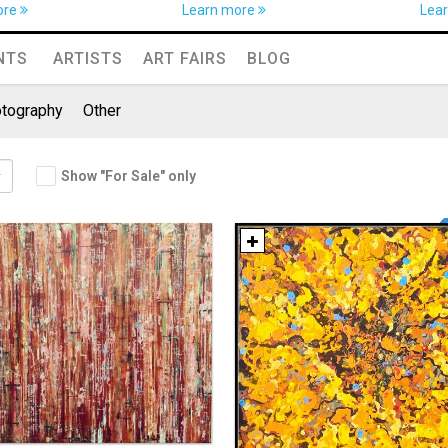
ore
Learn more
Lea
NTS
ARTISTS
ART FAIRS
BLOG
tography
Other
Show "For Sale" only