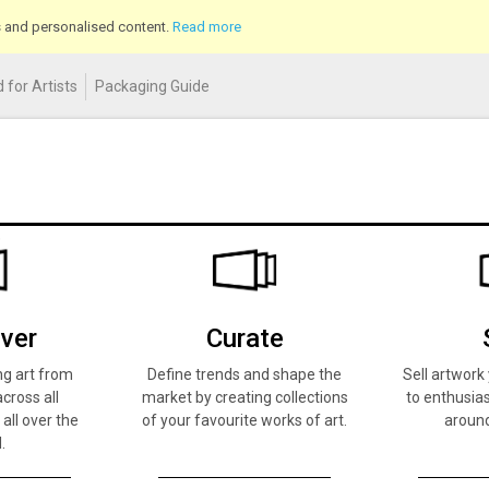
cs and personalised content.
Read more
 for Artists
Packaging Guide
ver
Curate
ng art from
Define trends and shape the
Sell artwor
across all
market by creating collections
to enthusias
 all over the
of your favourite works of art.
around
.