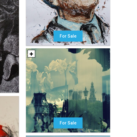
For Sale
For Sale