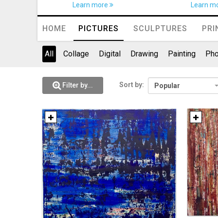
Learn more
Learn m
HOME
PICTURES
SCULPTURES
PRI
All
Collage
Digital
Drawing
Painting
Pho
Sort by:
Filter by...
Popular