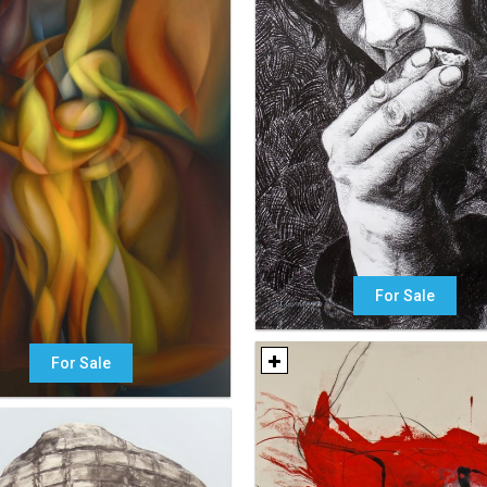
For Sale
For Sale