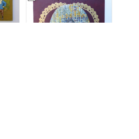
For Sale