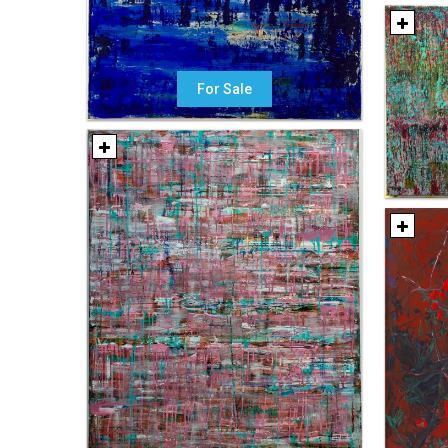
For Sale