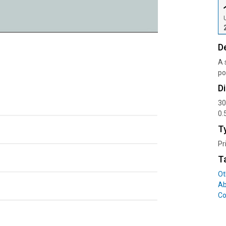
D
A 
po
D
30
0.
T
Pr
T
Ot
Ab
Co