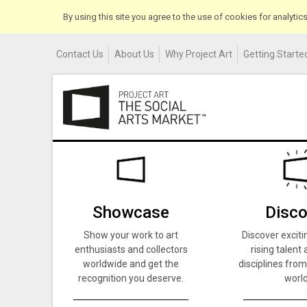
By using this site you agree to the use of cookies for analyti
Contact Us
About Us
Why Project Art
Getting Started
Showcase
Disco
Show your work to art
Discover exciti
enthusiasts and collectors
rising talent 
worldwide and get the
disciplines from
recognition you deserve.
world