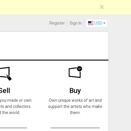
Register
Sign In
USD
Sell
Buy
k you made or own
Own unique works of art and
ts and collectors
support the artists who make
 the world.
them.