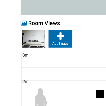
Room Views
Add Image