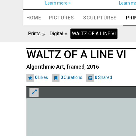
Learn more
Learn m
HOME
PICTURES
SCULPTURES
PRI
Prints
Digital
WALTZ OF A LINE VI
WALTZ OF A LINE VI
Algorithmic Art, framed, 2016
0
Likes
0
Curations
0
Shared