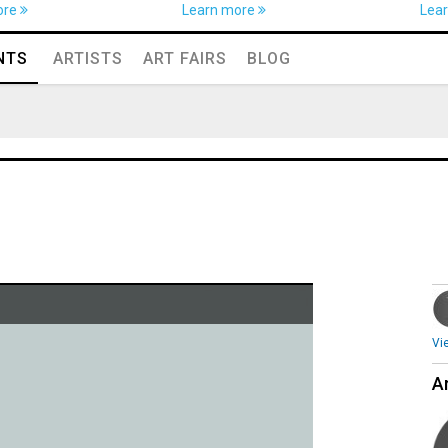
ore
Learn more
Lea
NTS
ARTISTS
ART FAIRS
BLOG
Vi
Ar