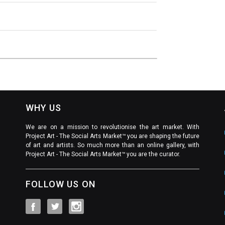
WHY US
We are on a mission to revolutionise the art market. With
Project Art - The Social Arts Market™ you are shaping the future
of art and artists. So much more than an online gallery, with
Project Art - The Social Arts Market™ you are the curator.
FOLLOW US ON