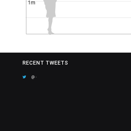
RECENT TWEETS
@
-