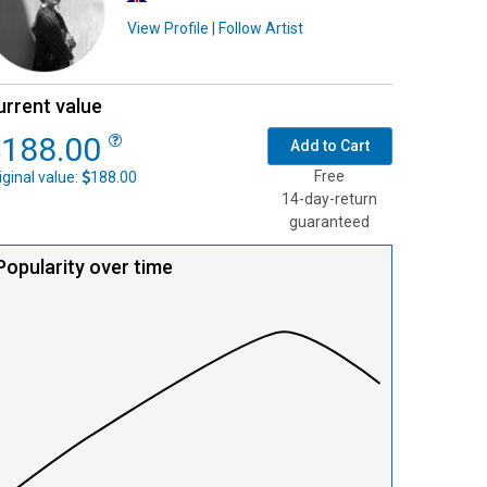
View Profile
|
Follow Artist
urrent value
188.00
Add to Cart
Free
iginal value:
188.00
14-day-return
guaranteed
Popularity over time