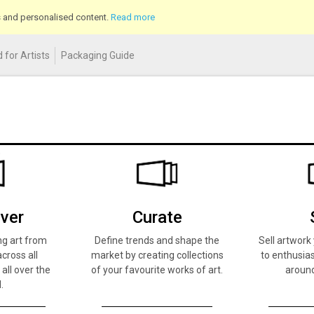
cs and personalised content.
Read more
 for Artists
Packaging Guide
ver
Curate
ng art from
Define trends and shape the
Sell artwor
across all
market by creating collections
to enthusias
 all over the
of your favourite works of art.
around
.