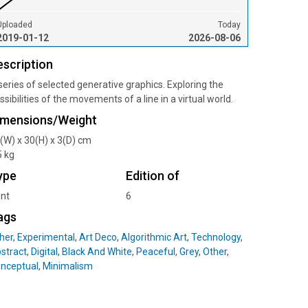
Uploaded
Today
2019-01-12
2026-08-06
escription
series of selected generative graphics. Exploring the
ssibilities of the movements of a line in a virtual world.
imensions/Weight
(W) x 30(H) x 3(D) cm
5 kg
ype
Edition of
int
6
ags
her
,
Experimental
,
Art Deco
,
Algorithmic Art
,
Technology
,
stract
,
Digital
,
Black And White
,
Peaceful
,
Grey
,
Other
,
nceptual
,
Minimalism