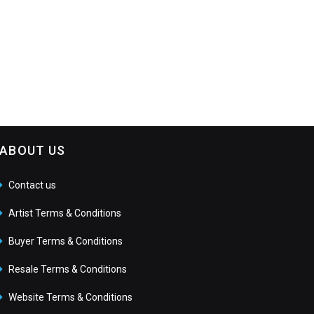
ABOUT US
Contact us
Artist Terms & Conditions
Buyer Terms & Conditions
Resale Terms & Conditions
Website Terms & Conditions