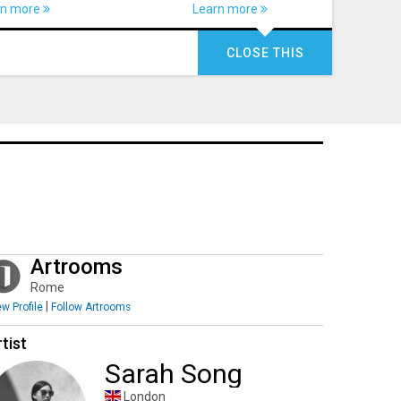
rn more
Learn more
CLOSE THIS
Artrooms
Rome
|
ew Profile
Follow Artrooms
tist
Sarah Song
London