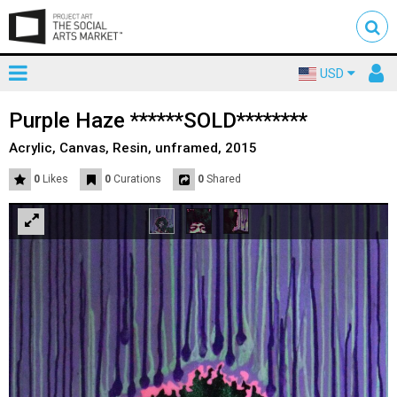
Toggle
To
USD
mainnavigation
us
Purple Haze ******SOLD********
Acrylic, Canvas, Resin, unframed, 2015
0
Likes
0
Curations
0
Shared