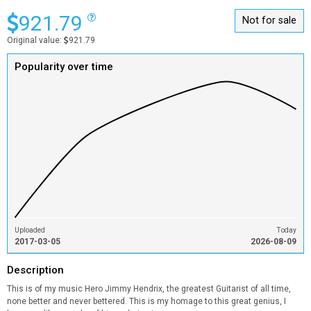
921.79
Not for sale
Original value:
921.79
Popularity over time
Uploaded
Today
2017-03-05
2026-08-09
Description
This is of my music Hero Jimmy Hendrix, the greatest Guitarist of all time,
none better and never bettered. This is my homage to this great genius, I