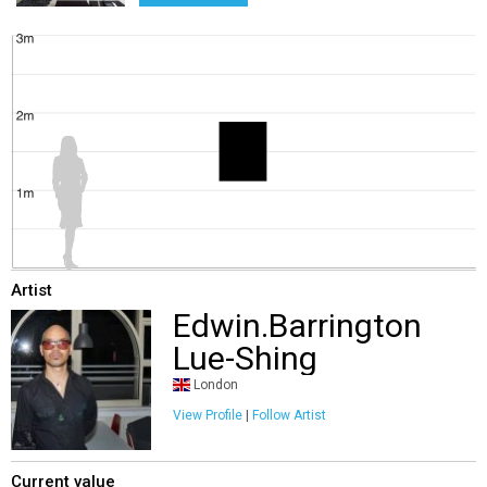
Artist
Edwin.Barrington
Lue-Shing
London
View Profile
|
Follow Artist
Current value