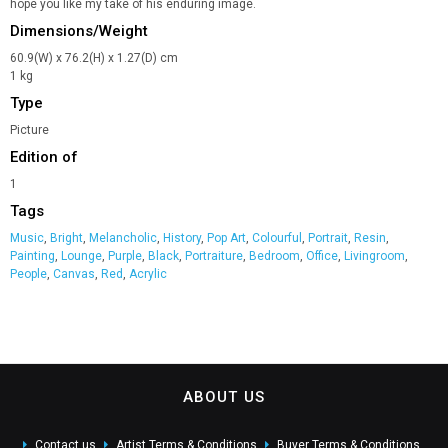
hope you like my take of his enduring image.
Dimensions/Weight
60.9(W) x 76.2(H) x 1.27(D) cm
1 kg
Type
Picture
Edition of
1
Tags
Music
,
Bright
,
Melancholic
,
History
,
Pop Art
,
Colourful
,
Portrait
,
Resin
,
Painting
,
Lounge
,
Purple
,
Black
,
Portraiture
,
Bedroom
,
Office
,
Livingroom
,
People
,
Canvas
,
Red
,
Acrylic
ABOUT US
Contact us
Artist Terms & Conditions
Buyer Terms & Conditions