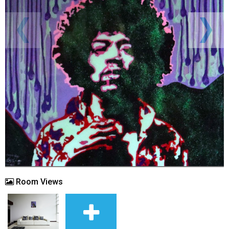
Room Views