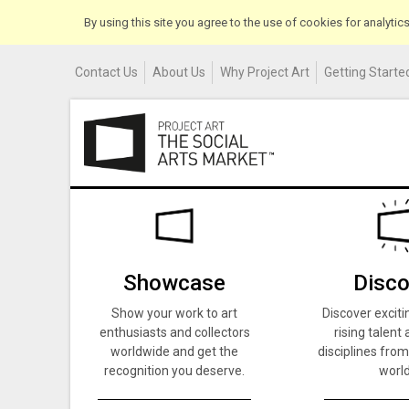
By using this site you agree to the use of cookies for analyti
Contact Us
About Us
Why Project Art
Getting Started
Showcase
Disco
Show your work to art
Discover exciti
enthusiasts and collectors
rising talent 
worldwide and get the
disciplines from
recognition you deserve.
world