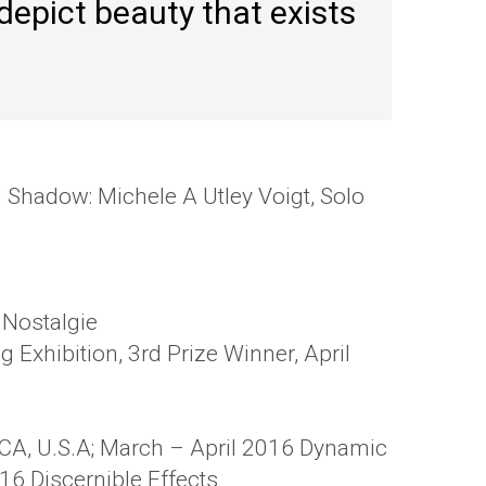
 depict beauty that exists
d Shadow: Michele A Utley Voigt, Solo
 Nostalgie
 Exhibition, 3rd Prize Winner, April
 CA, U.S.A; March – April 2016 Dynamic
16 Discernible Effects