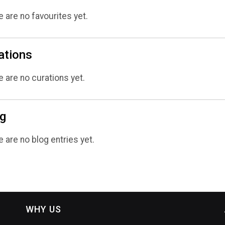
 are no favourites yet.
ations
 are no curations yet.
g
 are no blog entries yet.
WHY US