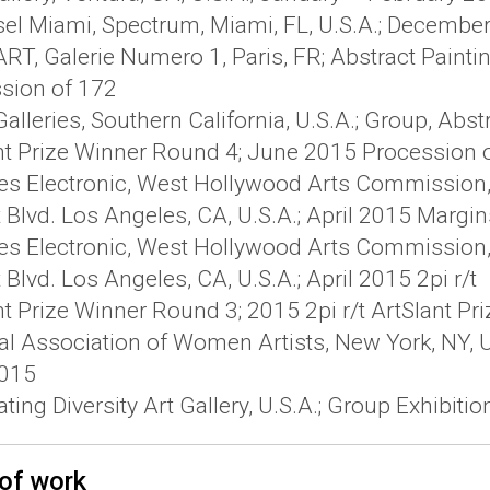
sel Miami, Spectrum, Miami, FL, U.S.A.; Decembe
T, Galerie Numero 1, Paris, FR; Abstract Paintin
sion of 172
alleries, Southern California, U.S.A.; Group, Abs
nt Prize Winner Round 4; June 2015 Procession 
es Electronic, West Hollywood Arts Commission, D
 Blvd. Los Angeles, CA, U.S.A.; April 2015 Margin
es Electronic, West Hollywood Arts Commission, D
Blvd. Los Angeles, CA, U.S.A.; April 2015 2pi r/t
nt Prize Winner Round 3; 2015 2pi r/t ArtSlant P
al Association of Women Artists, New York, NY, U.
2015
ting Diversity Art Gallery, U.S.A.; Group Exhibiti
of work