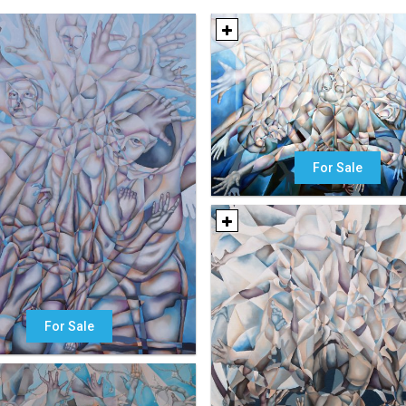
For Sale
For Sale