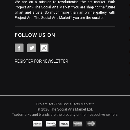
We are on a mission to revolutionise the art market. With
Project Art - The Social Arts Market™ you are shaping the future
of art and artists. So much more than an online gallery, with
Project Art - The Social Arts Market™ you are the curator.
FOLLOW US ON
REGISTER FOR NEWSLETTER
Project Art - The Social Arts Market™
© 2026 The Social Arts Market Ltd.
Trademarks and brands are the property of their respective owners.