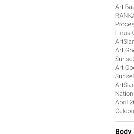
Art Ba
RANKAR
Proces
Linus G
ArtSla
Art Go
Sunset
Art Go
Sunset 
ArtSla
Nation
April 
Celebra
Body 