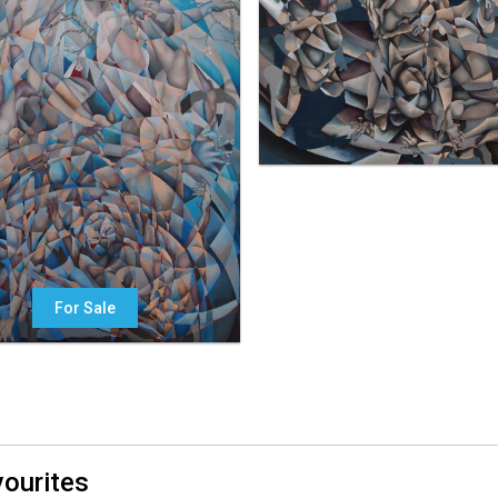
For Sale
ourites