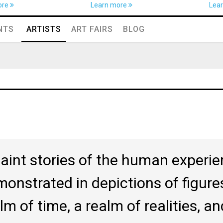
ore
Learn more
Lea
NTS
ARTISTS
ART FAIRS
BLOG
paint stories of the human experien
onstrated in depictions of figures
lm of time, a realm of realities, a