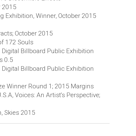
r 2015
g Exhibition, Winner, October 2015
tracts; October 2015
of 172 Souls
igital Billboard Public Exhibition
s 0.5
igital Billboard Public Exhibition
rize Winner Round 1; 2015 Margins
S.A, Voices: An Artist's Perspective;
on, Skies 2015