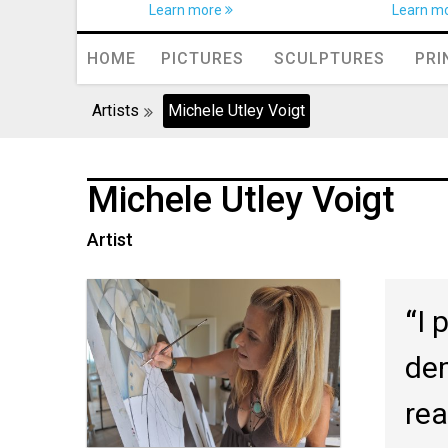
Learn more
Learn m
HOME
PICTURES
SCULPTURES
PRI
Artists
Michele Utley Voigt
Michele Utley Voigt
Artist
I 
dem
rea