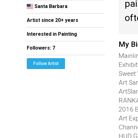
pai
Santa Barbara
oft
Artist since 20+ years
Interested in Painting
My Bi
Followers:
7
Mainli
Exhibi
Follow Artist
Sweet 
Art San
ArtSla
RANKAR
2016 B
Art Ex
Channe
HUD Ga