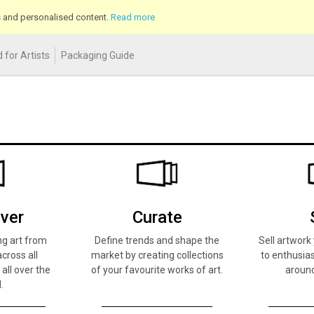
cs and personalised content.
Read more
 for Artists
Packaging Guide
ver
Curate
ng art from
Define trends and shape the
Sell artwor
across all
market by creating collections
to enthusias
 all over the
of your favourite works of art.
around
.