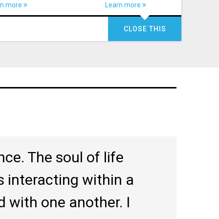
rn more
Learn more
CLOSE THIS
ce. The soul of life
 interacting within a
nd with one another. I