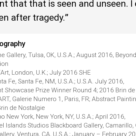
nt that that is seen and unseen. I
en after tragedy.
ography
ne Gallery, Tulsa, OK, U.S.A.; August 2016, Beyon
tion
‘Art, London, U.K.; July 2016 SHE
ta Fe, Santa Fe, NM, U.S.A.; U.S.A. July 2016,
nt Showcase Prize Winner Round 4; 2016 Brin de
T, Galerie Numero 1, Paris, FR; Abstract Painting
rin de Nostalgie
po New York, New York, NY, U.S.A.; April 2016,
l Islands Studios Blackboard Gallery, Camarillo,
llery, Ventura, CA, U.S.A.; January – February 20