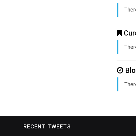
There
Cur
There
Blo
There
RECENT TWEETS