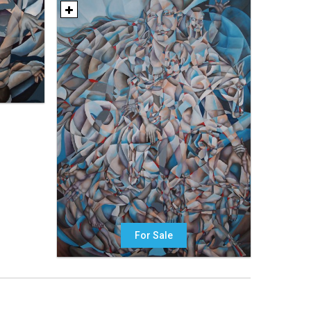
For Sale