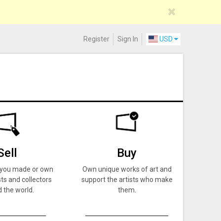
Register
Sign In
USD
Sell
Buy
k you made or own
Own unique works of art and
ts and collectors
support the artists who make
 the world.
them.