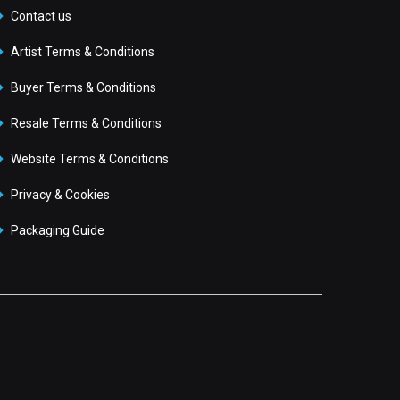
Contact us
Artist Terms & Conditions
Buyer Terms & Conditions
Resale Terms & Conditions
Website Terms & Conditions
Privacy & Cookies
Packaging Guide