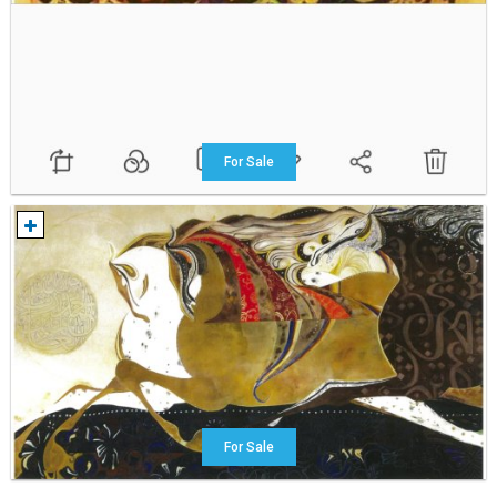
For Sale
For Sale