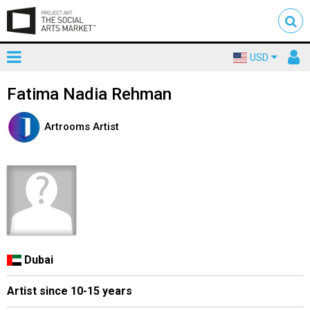
Toggle
To
USD
mainnavigation
us
Fatima Nadia Rehman
Artrooms Artist
Dubai
Artist since 10-15 years