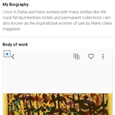
My Biography
I love in Dubai and have worked with many entities like the
royal family,ministries hotels and permanent collections.i am
also known as the inspirational women of uae by Marie claire
magazine
Body of work