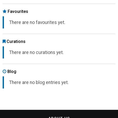
Favourites
There are no favourites yet.
Curations
There are no curations yet.
Blog
There are no blog entries yet.