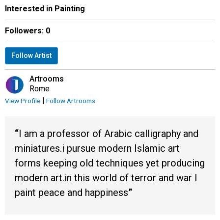
Interested in Painting
Followers:
0
Follow Artist
Artrooms
Rome
|
View Profile
Follow Artrooms
I am a professor of Arabic calligraphy and
miniatures.i pursue modern Islamic art
forms keeping old techniques yet producing
modern art.in this world of terror and war I
paint peace and happiness