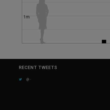
RECENT TWEETS
@
-