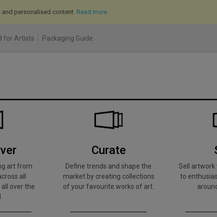
cs and personalised content.
Read more
 for Artists
Packaging Guide
ver
Curate
ng art from
Define trends and shape the
Sell artwor
across all
market by creating collections
to enthusias
 all over the
of your favourite works of art.
around
.