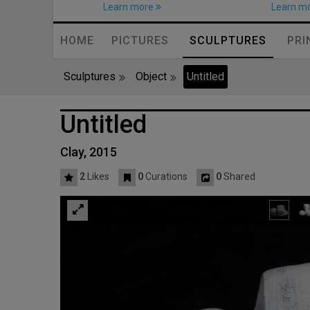
Learn more
Learn m
HOME
PICTURES
SCULPTURES
PRI
Sculptures
Object
Untitled
Untitled
Clay, 2015
2
Likes
0
Curations
0
Shared