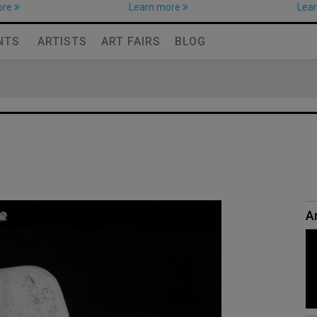
ore
Learn more
Lea
NTS
ARTISTS
ART FAIRS
BLOG
Ar