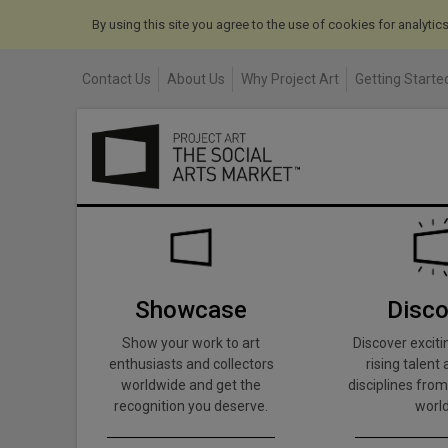
By using this site you agree to the use of cookies for analyti
Contact Us
About Us
Why Project Art
Getting Started
Showcase
Disco
Show your work to art
Discover exciti
enthusiasts and collectors
rising talent 
worldwide and get the
disciplines from
recognition you deserve.
world