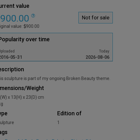
urrent value
900.00
Not for sale
iginal value:
900.00
Popularity over time
Uploaded
Today
2016-05-31
2026-08-06
escription
is sculpture is part of my ongoing Broken Beauty theme.
imensions/Weight
(W) x 13(H) x 23(D) cm
kg
ype
Edition of
ulpture
1
ags