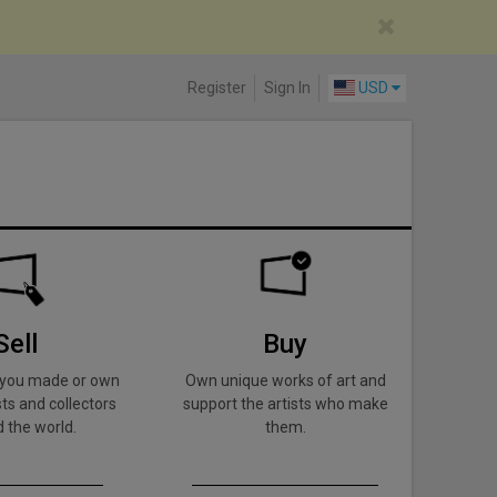
Register
Sign In
USD
Sell
Buy
k you made or own
Own unique works of art and
ts and collectors
support the artists who make
 the world.
them.