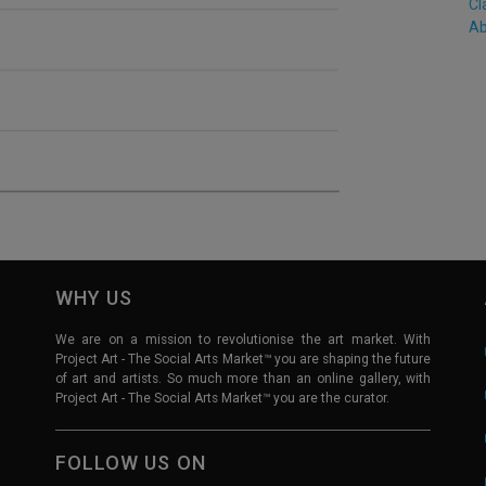
Cl
Ab
WHY US
We are on a mission to revolutionise the art market. With
Project Art - The Social Arts Market™ you are shaping the future
of art and artists. So much more than an online gallery, with
Project Art - The Social Arts Market™ you are the curator.
FOLLOW US ON