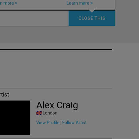
rn more
Learn more
CLOSE THIS
tist
Alex Craig
London
View Profile
|
Follow Artist