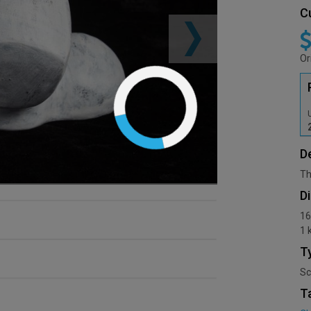
C
Or
D
Th
D
16
1 
T
Sc
T