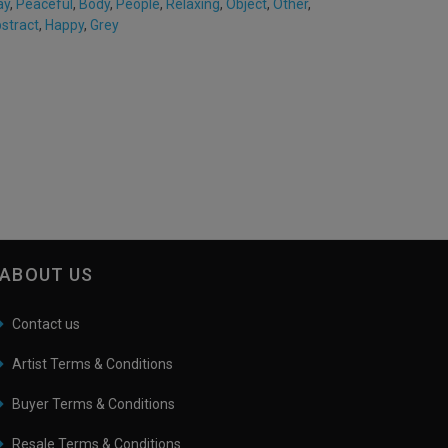
ay
,
Peaceful
,
Body
,
People
,
Relaxing
,
Object
,
Other
,
stract
,
Happy
,
Grey
ABOUT US
Contact us
Artist Terms & Conditions
Buyer Terms & Conditions
Resale Terms & Conditions