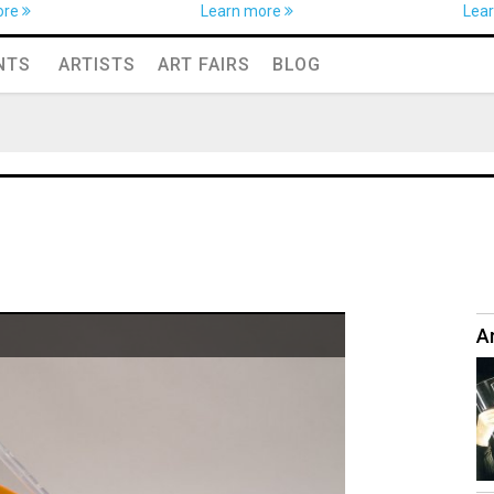
ore
Learn more
Lea
NTS
ARTISTS
ART FAIRS
BLOG
Ar