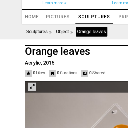
Learn more
Learn m
HOME
PICTURES
SCULPTURES
PRI
Sculptures
Object
Orange leaves
Orange leaves
Acrylic, 2015
0
Likes
0
Curations
0
Shared