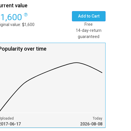
urrent value
1,600
Add to Cart
Free
iginal value:
1,600
14-day-return
guaranteed
Popularity over time
Uploaded
Today
2017-06-17
2026-08-08