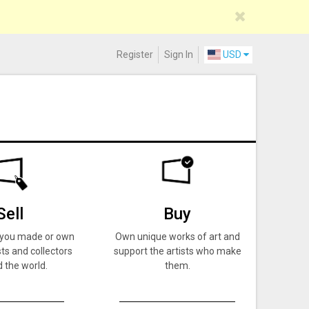
Register
Sign In
USD
Sell
Buy
k you made or own
Own unique works of art and
ts and collectors
support the artists who make
 the world.
them.