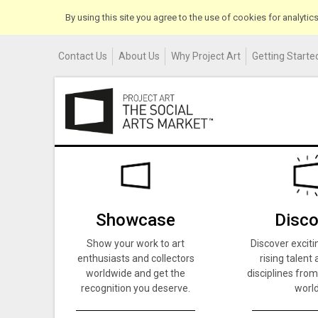
By using this site you agree to the use of cookies for analyti
Contact Us
About Us
Why Project Art
Getting Started
Showcase
Disco
Show your work to art
Discover exciti
enthusiasts and collectors
rising talent 
worldwide and get the
disciplines from
recognition you deserve.
world