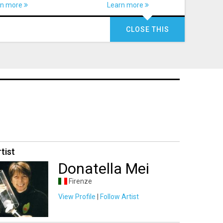
rn more
Learn more
CLOSE THIS
tist
Donatella Mei
Firenze
View Profile
|
Follow Artist