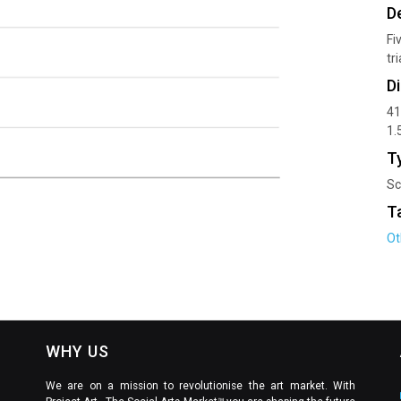
D
Fi
tr
D
41
1.
T
Sc
T
Ot
WHY US
We are on a mission to revolutionise the art market. With