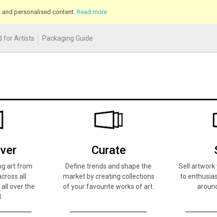
cs and personalised content.
Read more
 for Artists
Packaging Guide
ver
Curate
ng art from
Define trends and shape the
Sell artwor
across all
market by creating collections
to enthusias
 all over the
of your favourite works of art.
around
.