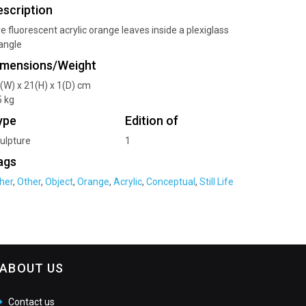
escription
ve fluorescent acrylic orange leaves inside a plexiglass
iangle
imensions/Weight
(W) x 21(H) x 1(D) cm
5 kg
ype
Edition of
ulpture
1
ags
her
,
Other
,
Object
,
Orange
,
Acrylic
,
Conceptual
,
Still Life
ABOUT US
Contact us