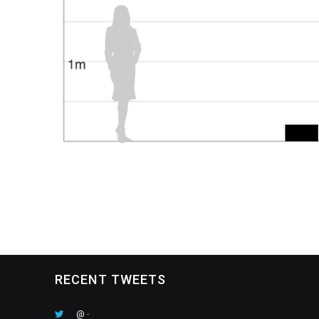
RECENT TWEETS
@
-