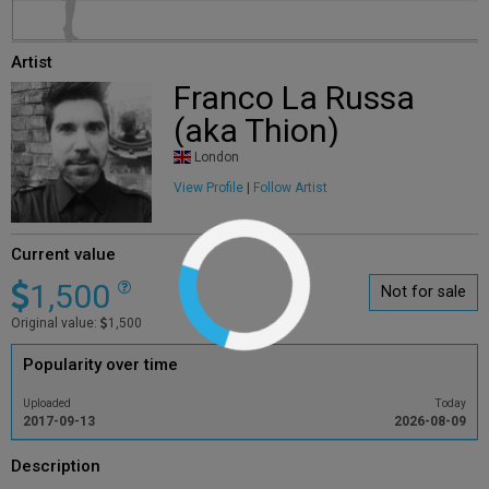
Artist
Franco La Russa
(aka Thion)
London
View Profile
|
Follow Artist
Current value
1,500
Not for sale
Original value:
1,500
Popularity over time
Uploaded
Today
2017-09-13
2026-08-09
Description