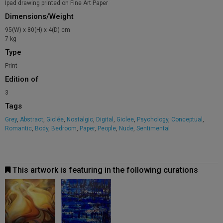
Ipad drawing printed on Fine Art Paper
Dimensions/Weight
95(W) x 80(H) x 4(D) cm
7 kg
Type
Print
Edition of
3
Tags
Grey
,
Abstract
,
Giclée
,
Nostalgic
,
Digital
,
Giclee
,
Psychology
,
Conceptual
,
Romantic
,
Body
,
Bedroom
,
Paper
,
People
,
Nude
,
Sentimental
This artwork is featuring in the following curations