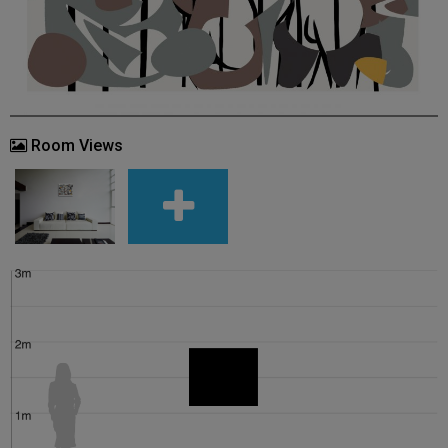
Room Views