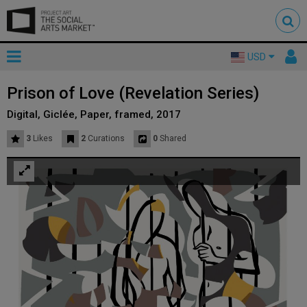
Toggle
To
USD
mainnavigation
us
Prison of Love (Revelation Series)
Digital, Giclée, Paper, framed, 2017
3
Likes
2
Curations
0
Shared