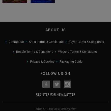
ABOUT US
Contact us
Artist Terms & Conditions
Buyer Terms & Conditions
Resale Terms & Conditions
Website Terms & Conditions
Privacy & Cookies
Packaging Guide
FOLLOW US ON
REGISTER FOR NEWSLETTER
Project Art - The Social Arts Market™