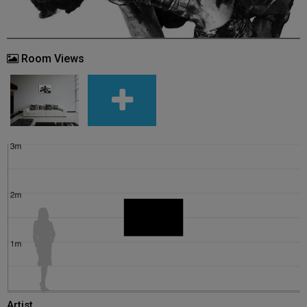
Room Views
Artist