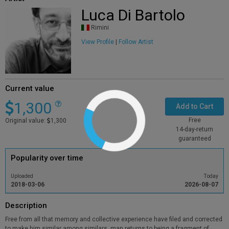
Luca Di Bartolo
Rimini
View Profile
|
Follow Artist
Current value
1,300
Add to Cart
Free
Original value:
1,300
14-day-return
guaranteed
Popularity over time
Uploaded
Today
2018-03-06
2026-08-07
Description
Free from all that memory and collective experience have filed and corrected
to make him similar among similars, man returns to being a fragment of