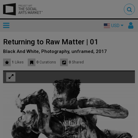
Toggle
To
USD
mainnavigation
us
Returning to Raw Matter | 01
Black And White, Photography, unframed, 2017
1
Likes
0
Curations
0
Shared