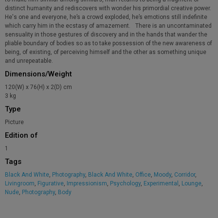
distinct humanity and rediscovers with wonder his primordial creative power.
He's one and everyone, he’s a crowd exploded, he’s emotions still indefinite
which carry him in the ecstasy of amazement. There is an uncontaminated
sensuality in those gestures of discovery and in the hands that wander the
pliable boundary of bodies so as to take possession of the new awareness of
being, of existing, of perceiving himself and the other as something unique
and unrepeatable.
Dimensions/Weight
120(W) x 76(H) x 2(D) cm
3 kg
Type
Picture
Edition of
1
Tags
Black And White
,
Photography
,
Black And White
,
Office
,
Moody
,
Corridor
,
Livingroom
,
Figurative
,
Impressionism
,
Psychology
,
Experimental
,
Lounge
,
Nude
,
Photography
,
Body