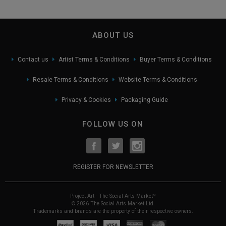
ABOUT US
Contact us
Artist Terms & Conditions
Buyer Terms & Conditions
Resale Terms & Conditions
Website Terms & Conditions
Privacy & Cookies
Packaging Guide
FOLLOW US ON
REGISTER FOR NEWSLETTER
Project Art - The Social Arts Market™
© 2026 The Social Arts Market Ltd.
Trademarks and brands are the property of their respective owners.