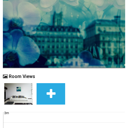
Room Views