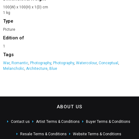
100(W) x 100(H) x 1(D) cm
1 kg
Type
Picture
Edition of
1
Tags
War
,
Romantic
,
Photography
,
Photography
,
Watercolour
,
Conceptual
,
Melancholic
,
Architecture
,
Blue
ABOUT US
Contact us
Artist Terms & Conditions
Buyer Terms & Conditions
Resale Terms & Conditions
Website Terms & Conditions