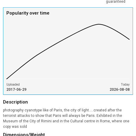
guaranteed
Popularity over time
Uploaded
Today
2017-06-29
2026-08-08
Description
photography cyanotype like of Paris, the city of light.....created after the
terrorist attacks to show that Paris will always be Paris. Exhibited in the
Museum of the City of Rimini and in the Cultural centre in Rome, where one
copy was sold
Dimensions/Weight