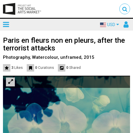
Toggle
To
USD
mainnavigation
us
Paris en fleurs non en pleurs, after the
terrorist attacks
Photography, Watercolour, unframed, 2015
3
Likes
0
Curations
0
Shared