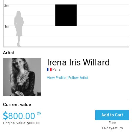
Artist
Irena Iris Willard
Paris
View Profile
|
Follow Artist
Current value
800.00
Add to Cart
Free
Original value:
800.00
14-day-return