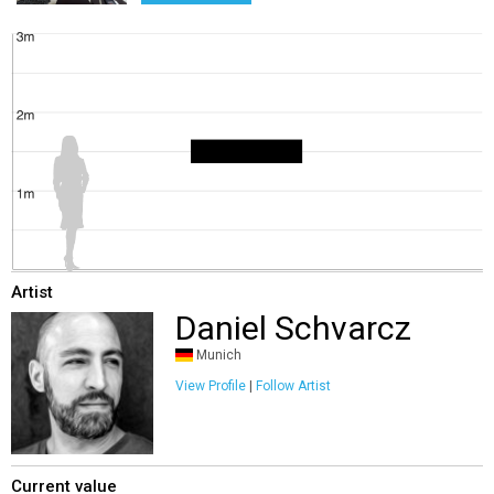
Artist
Daniel Schvarcz
Munich
View Profile
|
Follow Artist
Current value