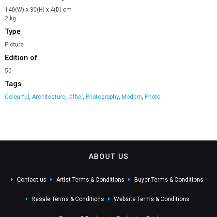
140(W) x 30(H) x 4(D) cm
2 kg
Type
Picture
Edition of
50
Tags
Colourful
,
Architecture
,
Other
,
Photography
,
Modern
,
Photo
ABOUT US
Contact us
Artist Terms & Conditions
Buyer Terms & Conditions
Resale Terms & Conditions
Website Terms & Conditions