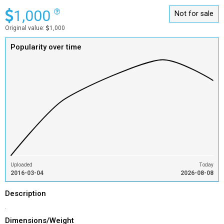
1,000
Not for sale
Original value:
1,000
Popularity over time
Uploaded
Today
2016-03-04
2026-08-08
Description
.
Dimensions/Weight