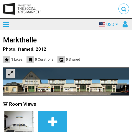
Toggle
To
USD
mainnavigation
us
Markthalle
Photo, framed, 2012
1
Likes
0
Curations
0
Shared
Room Views