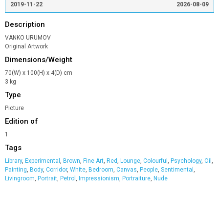
2019-11-22
2026-08-09
Description
VANKO URUMOV
Original Artwork
Dimensions/Weight
70(W) x 100(H) x 4(D) cm
3 kg
Type
Picture
Edition of
1
Tags
Library
,
Experimental
,
Brown
,
Fine Art
,
Red
,
Lounge
,
Colourful
,
Psychology
,
Oil
,
Painting
,
Body
,
Corridor
,
White
,
Bedroom
,
Canvas
,
People
,
Sentimental
,
Livingroom
,
Portrait
,
Petrol
,
Impressionism
,
Portraiture
,
Nude