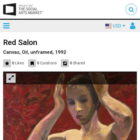
Toggle
To
USD
mainnavigation
us
Red Salon
Canvas, Oil, unframed, 1992
0
Likes
0
Curations
0
Shared