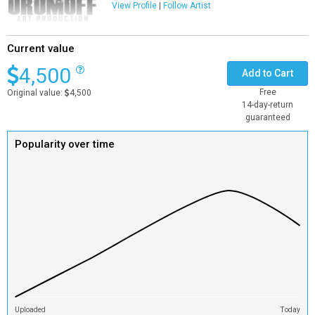
View Profile
|
Follow Artist
Current value
4,500
Add to Cart
Free
Original value:
4,500
14-day-return
guaranteed
Popularity over time
Uploaded
Today