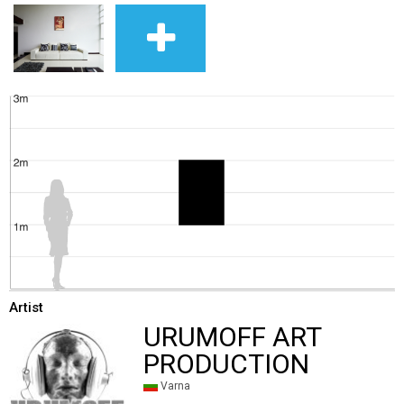
Artist
URUMOFF ART
PRODUCTION
Varna