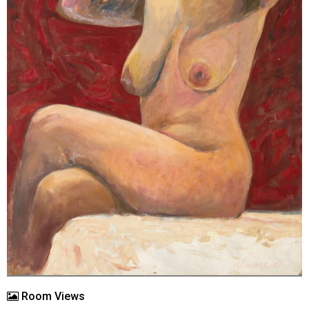
Room Views