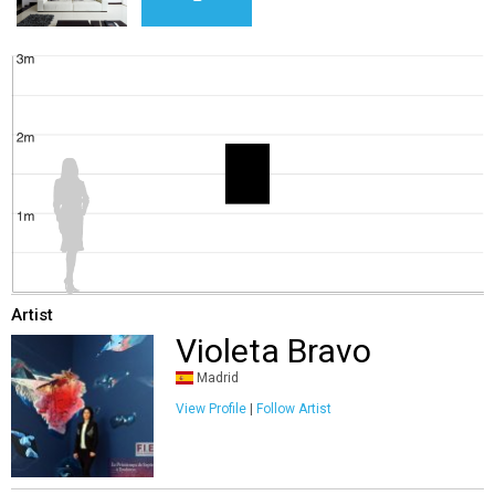
Artist
Violeta Bravo
Madrid
View Profile
|
Follow Artist