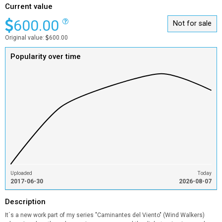
Current value
600.00
Not for sale
Original value:
600.00
Popularity over time
Uploaded
Today
2017-06-30
2026-08-07
Description
It´s a new work part of my series "Caminantes del Viento" (Wind Walkers)