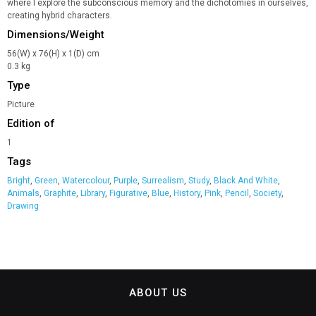
where I explore the subconscious memory and the dichotomies in ourselves,
creating hybrid characters.
Dimensions/Weight
56(W) x 76(H) x 1(D) cm
0.3 kg
Type
Picture
Edition of
1
Tags
Bright
,
Green
,
Watercolour
,
Purple
,
Surrealism
,
Study
,
Black And White
,
Animals
,
Graphite
,
Library
,
Figurative
,
Blue
,
History
,
Pink
,
Pencil
,
Society
,
Drawing
ABOUT US