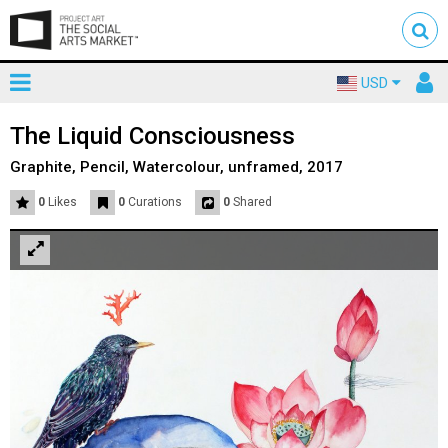
Toggle
To
USD
mainnavigation
us
The Liquid Consciousness
Graphite, Pencil, Watercolour, unframed, 2017
0
Likes
0
Curations
0
Shared