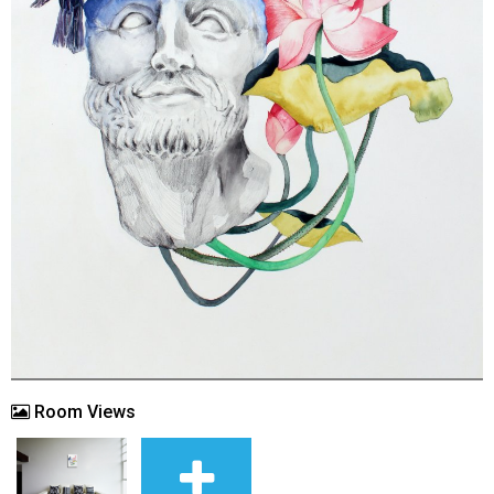
Room Views