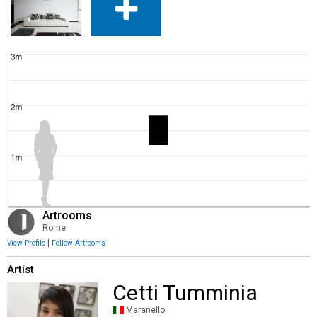
Artrooms
Rome
|
View Profile
Follow Artrooms
Artist
Cetti Tumminia
Maranello