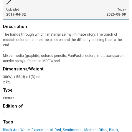
Uploaded
Today
2019-04-02
2026-08-09
Description
The hands through which I materialize my intimate story. The touch of
reddish color underlines the passion and the difficulty of being free to the
end.
.
Mixed media (graphite, colored pencils, PanPastel colors, matt transparent
acrylic spray) - Paper on MDF Wood
Dimensions/Weight
38(W) x 58(H) x 1(D) cm
2 kg
Type
Picture
Edition of
1
Tags
Black And White
,
Experimental
,
Red
,
Sentimental
,
Modern
,
Other
,
Black
,