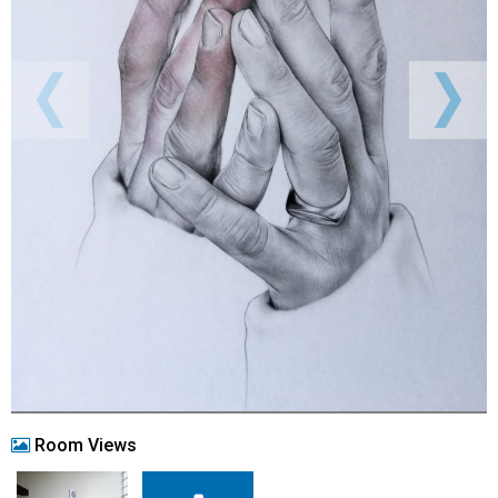
Room Views