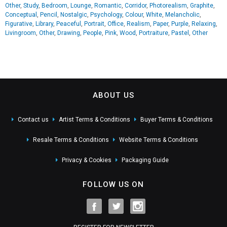
Other
,
Study
,
Bedroom
,
Lounge
,
Romantic
,
Corridor
,
Photorealism
,
Graphite
,
Conceptual
,
Pencil
,
Nostalgic
,
Psychology
,
Colour
,
White
,
Melancholic
,
Figurative
,
Library
,
Peaceful
,
Portrait
,
Office
,
Realism
,
Paper
,
Purple
,
Relaxing
,
Livingroom
,
Other
,
Drawing
,
People
,
Pink
,
Wood
,
Portraiture
,
Pastel
,
Other
ABOUT US
Contact us
Artist Terms & Conditions
Buyer Terms & Conditions
Resale Terms & Conditions
Website Terms & Conditions
Privacy & Cookies
Packaging Guide
FOLLOW US ON