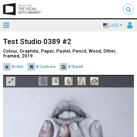
Toggle
To
USD
mainnavigation
us
Test Studio 0389 #2
Colour, Graphite, Paper, Pastel, Pencil, Wood, Other,
framed, 2019
0
Likes
0
Curations
0
Shared