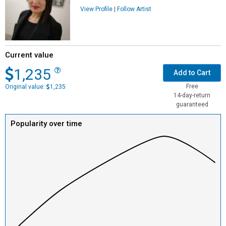
View Profile
|
Follow Artist
Current value
1,235
Add to Cart
Free
Original value:
1,235
14-day-return
guaranteed
Popularity over time