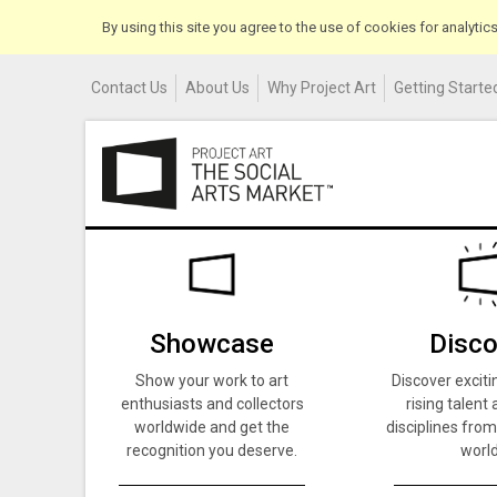
By using this site you agree to the use of cookies for analyti
Contact Us
About Us
Why Project Art
Getting Started
Showcase
Disco
Show your work to art
Discover exciti
enthusiasts and collectors
rising talent 
worldwide and get the
disciplines from
recognition you deserve.
world