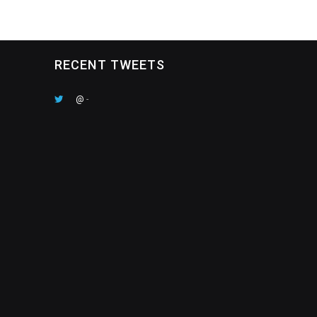
RECENT TWEETS
@
-