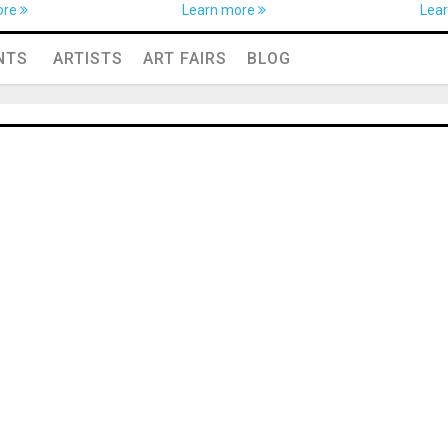
ore
Learn more
Lea
NTS
ARTISTS
ART FAIRS
BLOG