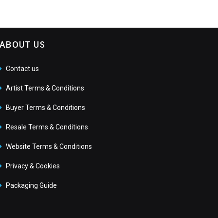
ABOUT US
Contact us
Artist Terms & Conditions
Buyer Terms & Conditions
Resale Terms & Conditions
Website Terms & Conditions
Privacy & Cookies
Packaging Guide