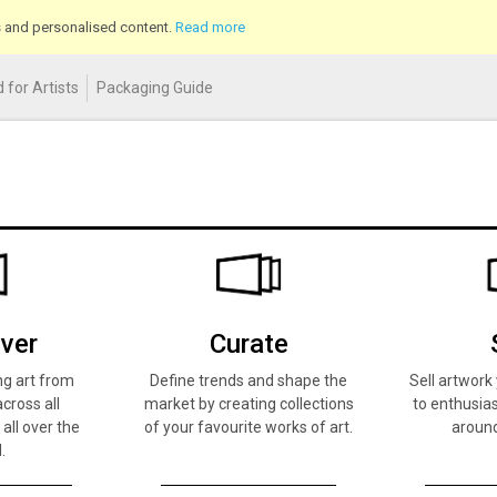
cs and personalised content.
Read more
 for Artists
Packaging Guide
ver
Curate
ng art from
Define trends and shape the
Sell artwor
across all
market by creating collections
to enthusias
 all over the
of your favourite works of art.
around
.