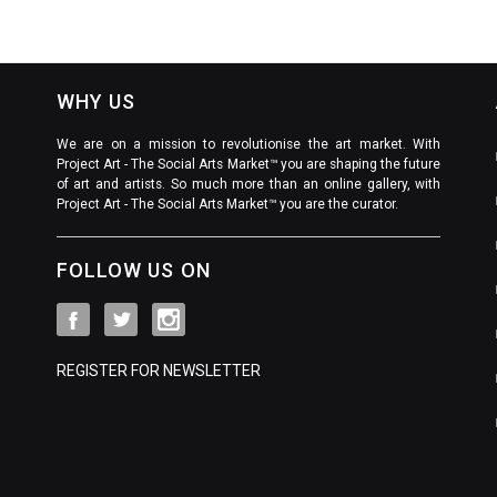
WHY US
We are on a mission to revolutionise the art market. With
Project Art - The Social Arts Market™ you are shaping the future
of art and artists. So much more than an online gallery, with
Project Art - The Social Arts Market™ you are the curator.
FOLLOW US ON
REGISTER FOR NEWSLETTER