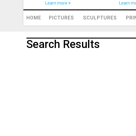
Learn more
Learn m
HOME
PICTURES
SCULPTURES
PRI
Search Results