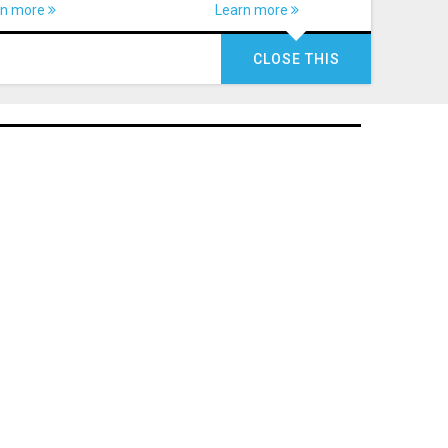
rn more
Learn more
CLOSE THIS