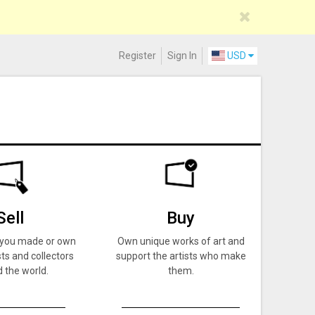
Register
Sign In
USD
Sell
Buy
k you made or own
Own unique works of art and
ts and collectors
support the artists who make
 the world.
them.