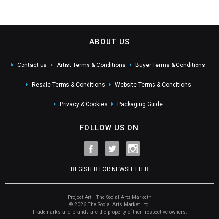
ABOUT US
Contact us
Artist Terms & Conditions
Buyer Terms & Conditions
Resale Terms & Conditions
Website Terms & Conditions
Privacy & Cookies
Packaging Guide
FOLLOW US ON
REGISTER FOR NEWSLETTER
Project Art - The Social Arts Market™
© 2026 The Social Arts Market Ltd.
Trademarks and brands are the property of their respective owners.