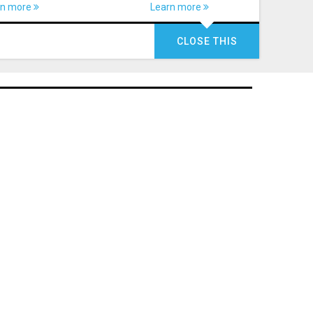
rn more
Learn more
CLOSE THIS