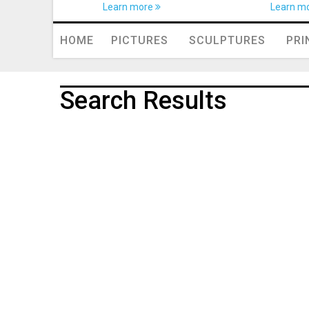
Learn more
Learn m
HOME
PICTURES
SCULPTURES
PRI
Search Results