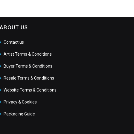
ABOUT US
Contact us
Artist Terms & Conditions
Buyer Terms & Conditions
Resale Terms & Conditions
Website Terms & Conditions
Privacy & Cookies
Packaging Guide