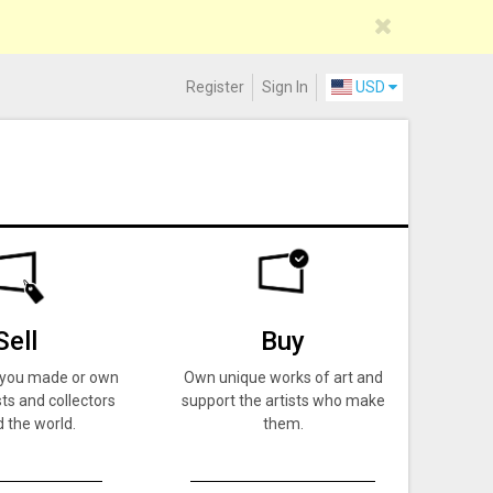
Register
Sign In
USD
Sell
Buy
k you made or own
Own unique works of art and
ts and collectors
support the artists who make
 the world.
them.