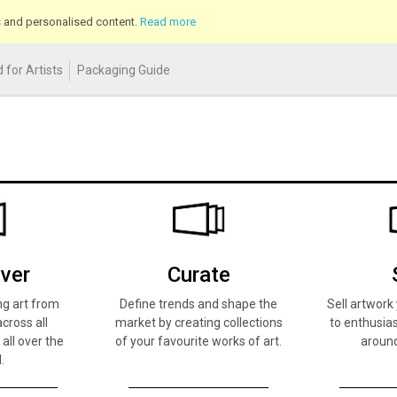
cs and personalised content.
Read more
 for Artists
Packaging Guide
ver
Curate
ng art from
Define trends and shape the
Sell artwor
across all
market by creating collections
to enthusias
 all over the
of your favourite works of art.
around
.