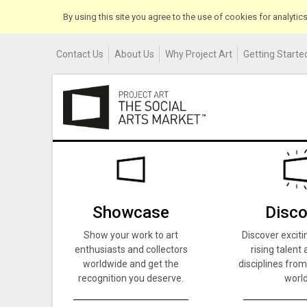
By using this site you agree to the use of cookies for analyti
Contact Us
About Us
Why Project Art
Getting Started
Showcase
Disco
Show your work to art
Discover exciti
enthusiasts and collectors
rising talent 
worldwide and get the
disciplines from
recognition you deserve.
world