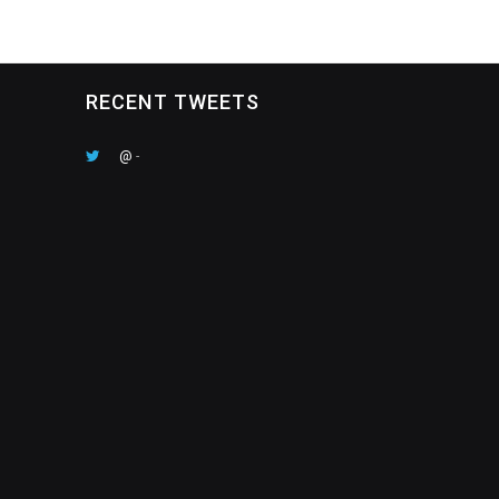
RECENT TWEETS
@
-