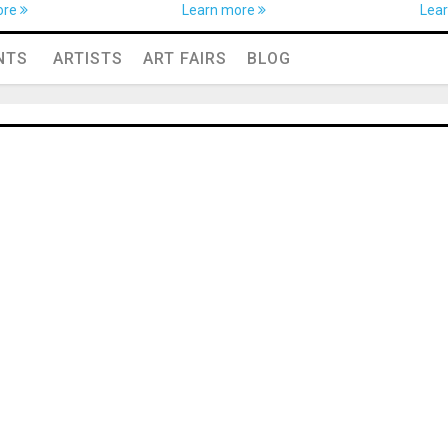
ore
Learn more
Lea
NTS
ARTISTS
ART FAIRS
BLOG