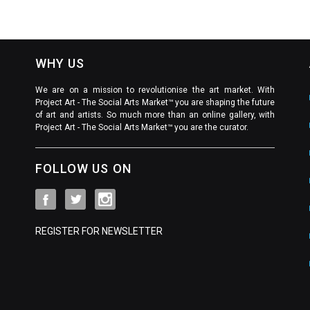
WHY US
We are on a mission to revolutionise the art market. With
Project Art - The Social Arts Market™ you are shaping the future
of art and artists. So much more than an online gallery, with
Project Art - The Social Arts Market™ you are the curator.
FOLLOW US ON
REGISTER FOR NEWSLETTER