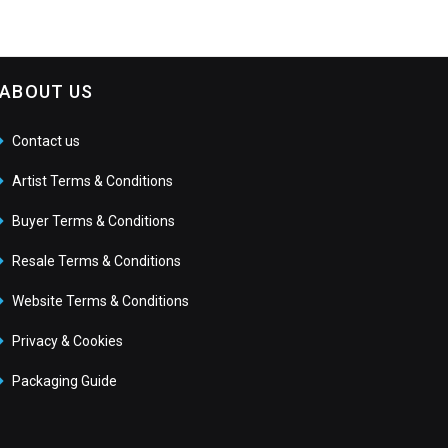
ABOUT US
Contact us
Artist Terms & Conditions
Buyer Terms & Conditions
Resale Terms & Conditions
Website Terms & Conditions
Privacy & Cookies
Packaging Guide