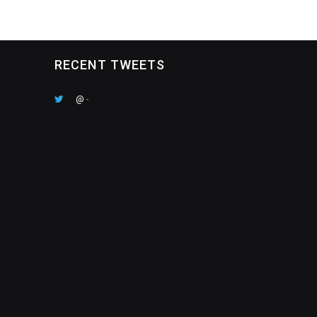
RECENT TWEETS
@
-