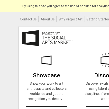
By using this site you agree to the use of cookies for analyti
Contact Us
About Us
Why Project Art
Getting Started
Showcase
Disco
Show your work to art
Discover exciti
enthusiasts and collectors
rising talent 
worldwide and get the
disciplines from
recognition you deserve.
world