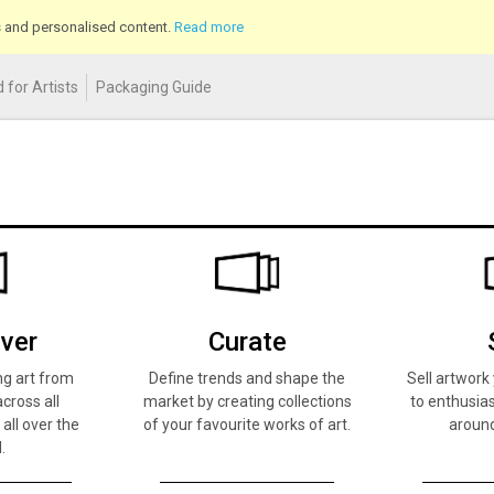
cs and personalised content.
Read more
 for Artists
Packaging Guide
ver
Curate
ng art from
Define trends and shape the
Sell artwor
across all
market by creating collections
to enthusias
 all over the
of your favourite works of art.
around
.