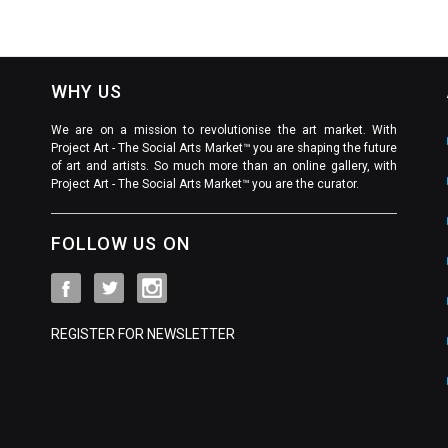
WHY US
We are on a mission to revolutionise the art market. With
Project Art - The Social Arts Market™ you are shaping the future
of art and artists. So much more than an online gallery, with
Project Art - The Social Arts Market™ you are the curator.
FOLLOW US ON
REGISTER FOR NEWSLETTER