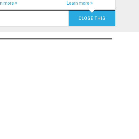
rn more
Learn more
CLOSE THIS