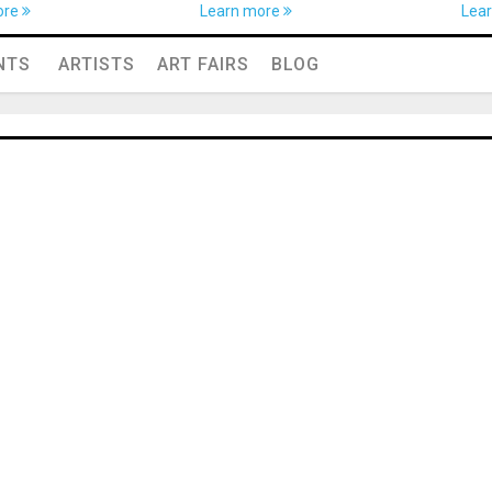
ore
Learn more
Lea
NTS
ARTISTS
ART FAIRS
BLOG