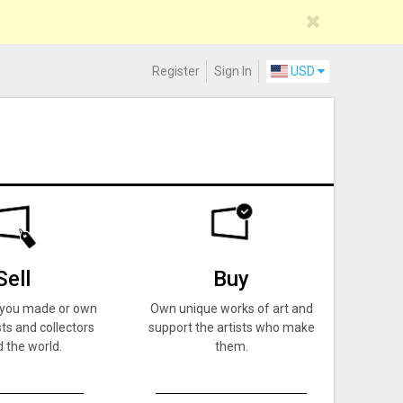
Register
Sign In
USD
Sell
Buy
k you made or own
Own unique works of art and
ts and collectors
support the artists who make
 the world.
them.