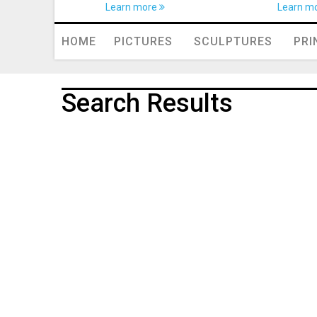
Learn more
Learn m
HOME
PICTURES
SCULPTURES
PRI
Search Results