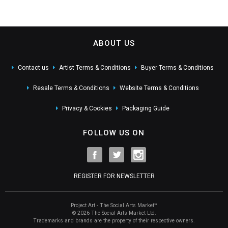
ABOUT US
Contact us
Artist Terms & Conditions
Buyer Terms & Conditions
Resale Terms & Conditions
Website Terms & Conditions
Privacy & Cookies
Packaging Guide
FOLLOW US ON
REGISTER FOR NEWSLETTER
Project Art - The Social Arts Market™
© 2026 The Social Arts Market Ltd.
Trademarks and brands are the property of their respective owners.