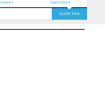
rn more
Learn more
CLOSE THIS