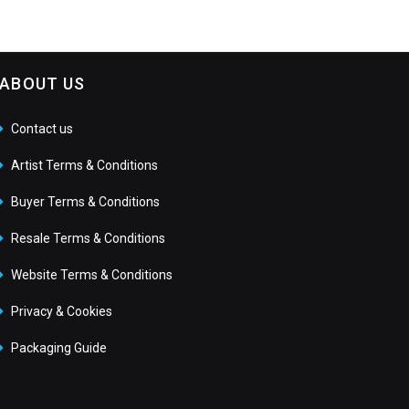
ABOUT US
Contact us
Artist Terms & Conditions
Buyer Terms & Conditions
Resale Terms & Conditions
Website Terms & Conditions
Privacy & Cookies
Packaging Guide