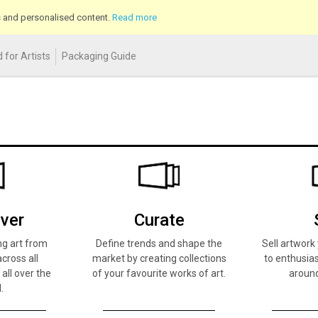
cs and personalised content.
Read more
 for Artists
Packaging Guide
ver
Curate
ng art from
Define trends and shape the
Sell artwor
across all
market by creating collections
to enthusias
 all over the
of your favourite works of art.
around
.