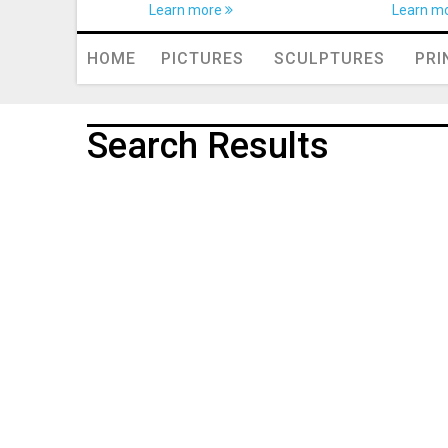
Learn more
Learn m
HOME
PICTURES
SCULPTURES
PRI
Search Results