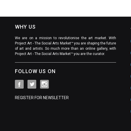
WHY US
We are on a mission to revolutionise the art market. With
Project Art - The Social Arts Market™ you are shaping the future
of art and artists. So much more than an online gallery, with
Project Art - The Social Arts Market™ you are the curator.
FOLLOW US ON
REGISTER FOR NEWSLETTER