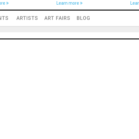
ore
Learn more
Lea
NTS
ARTISTS
ART FAIRS
BLOG