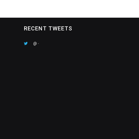
RECENT TWEETS
@
-