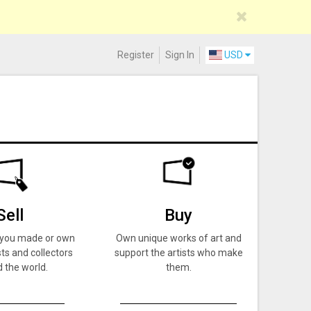
Register
Sign In
USD
Sell
Buy
k you made or own
Own unique works of art and
ts and collectors
support the artists who make
 the world.
them.