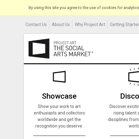
By using this site you agree to the use of cookies for analyti
Contact Us
About Us
Why Project Art
Getting Started
Showcase
Disco
Show your work to art
Discover exciti
enthusiasts and collectors
rising talent 
worldwide and get the
disciplines from
recognition you deserve.
world